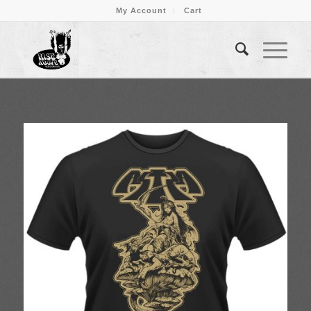
My Account
Cart