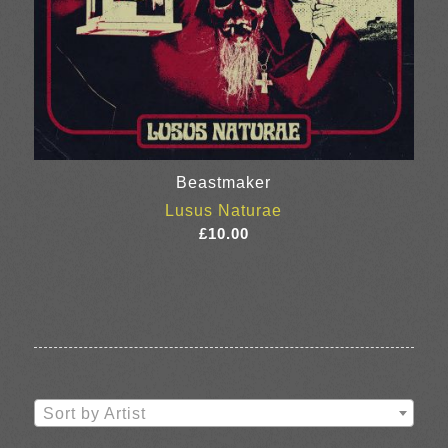
Beastmaker
Lusus Naturae
£
10.00
Sort by Artist