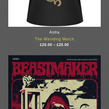
Astra
The Weirding Merch
Price
£
20.00
–
£
25.00
range:
£20.00
through
£25.00