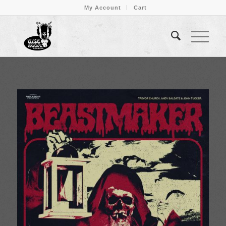
My Account
Cart