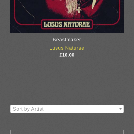
Beastmaker
Lusus Naturae
£
10.00
Sort by Artist