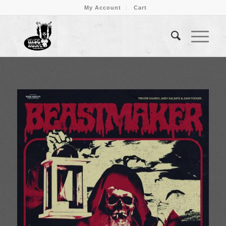
My Account
Cart