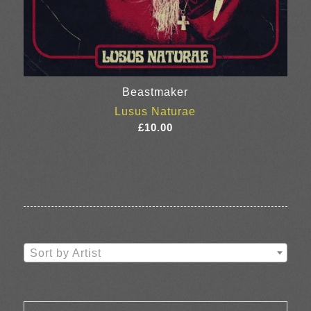
Beastmaker
Lusus Naturae
£
10.00
Sort by Artist