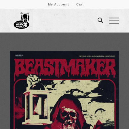
My Account
Cart