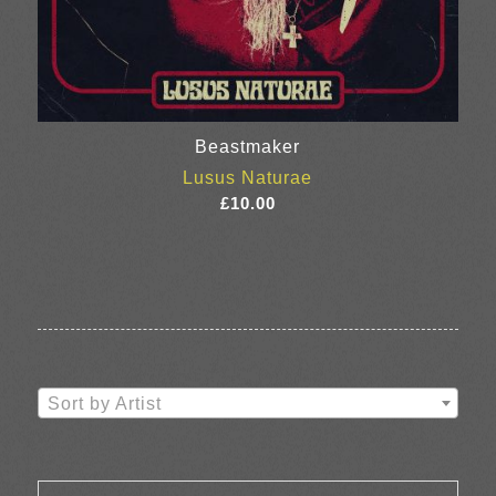
Beastmaker
Lusus Naturae
£
10.00
Sort by Artist