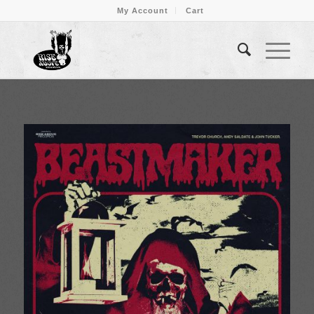
My Account
Cart