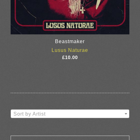
Beastmaker
Lusus Naturae
£
10.00
Sort by Artist