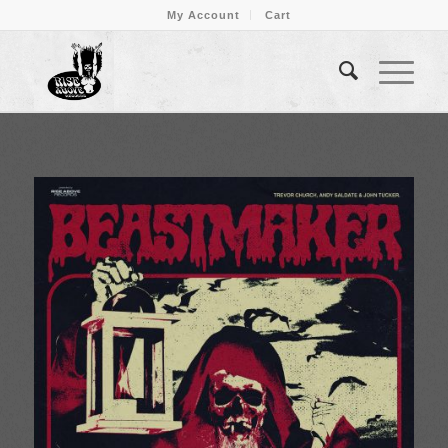
My Account
Cart