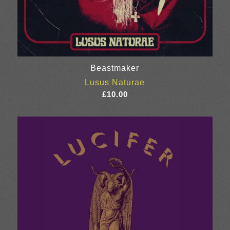
Beastmaker
Lusus Naturae
£
10.00