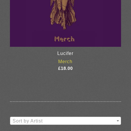
Lucifer
Merch
£
18.00
Sort by Artist