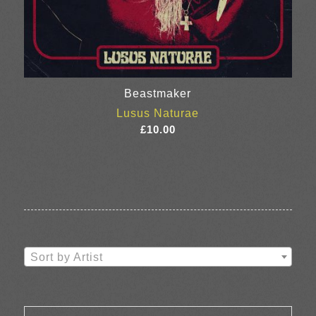
Beastmaker
Lusus Naturae
£
10.00
Sort by Artist