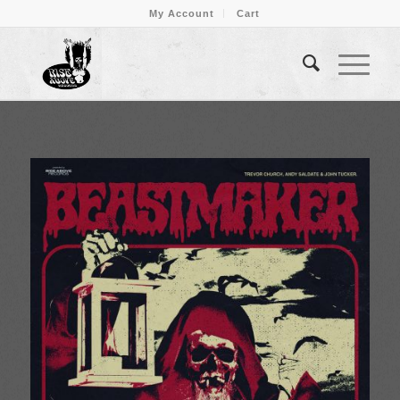
My Account
Cart