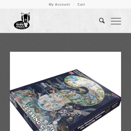
My Account
Cart