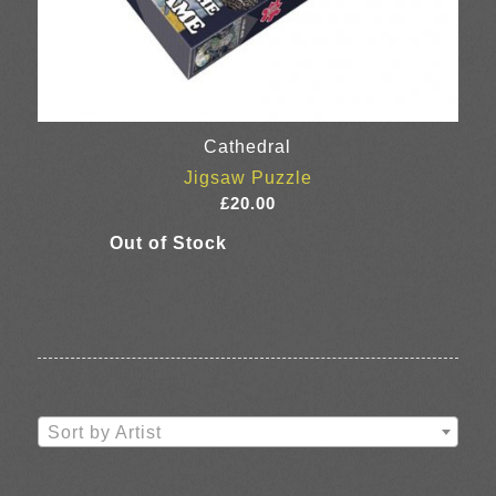
Cathedral
Jigsaw Puzzle
£
20.00
Sort by Artist