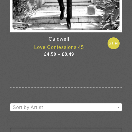
Caldwell
Sale!
Love Confessions 45
Price
£
4.50
–
£
8.49
range:
£4.50
through
£8.49
Sort by Artist