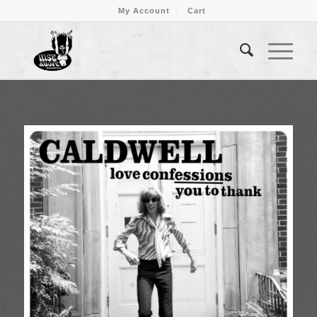
My Account
Cart