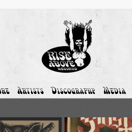
ore
Artists
Discography
Media