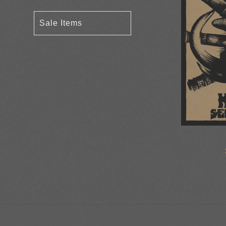
Sale Items