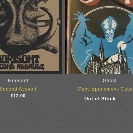
Horisont
Ghost
Second Assault
Opvs Eponymovs Cass
£
12.00