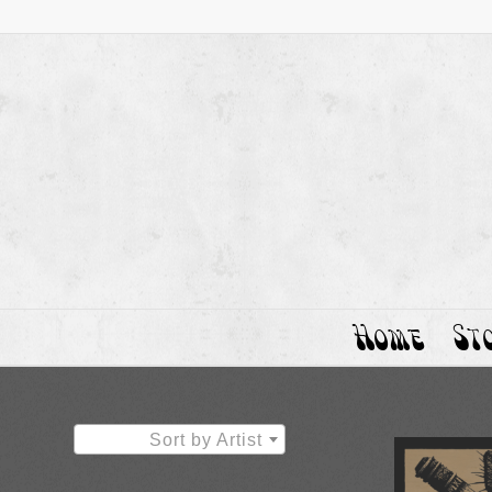
Home
St
Sort by Artist