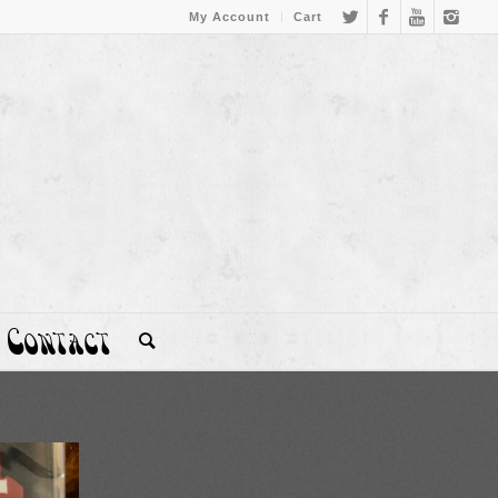
My Account
Cart
Contact