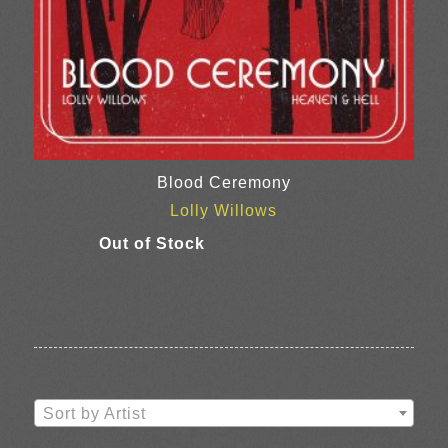
Blood Ceremony
Lolly Willows
Sort by Artist