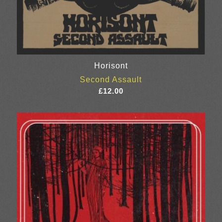
Horisont
Second Assault
£
12.00