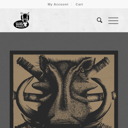
My Account
Cart