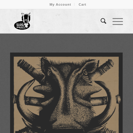
My Account
Cart