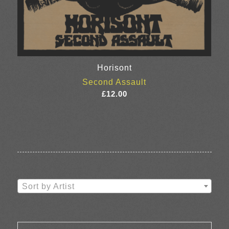
Horisont
Second Assault
£
12.00
Sort by Artist