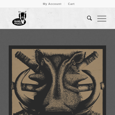
My Account
Cart