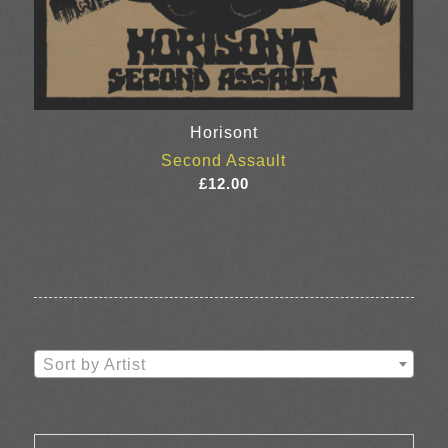
Horisont
Second Assault
£
12.00
Sort by Artist