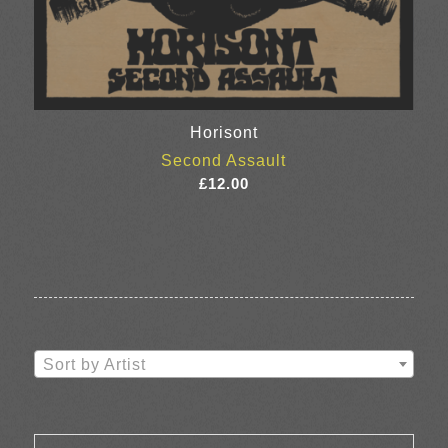
Horisont
Second Assault
£
12.00
Sort by Artist