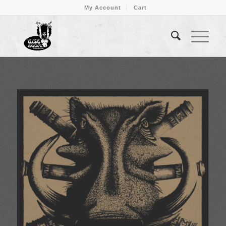
My Account
Cart