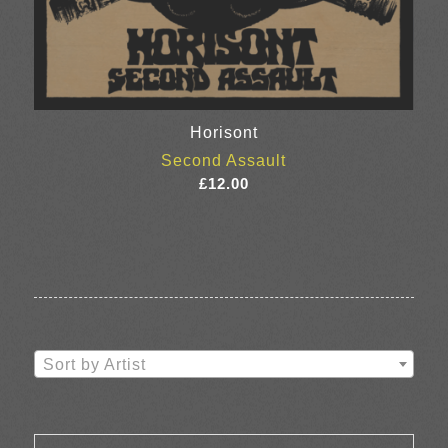
Horisont
Second Assault
£
12.00
Sort by Artist