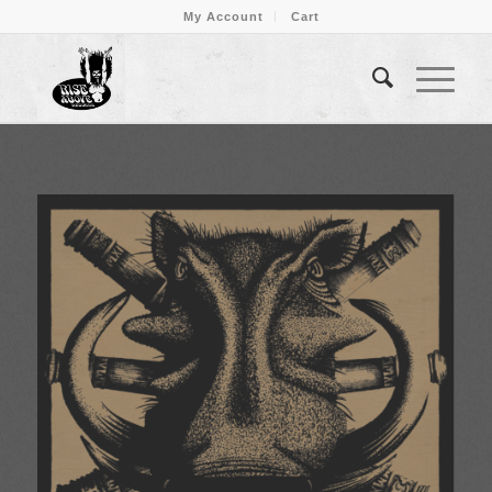
My Account
Cart