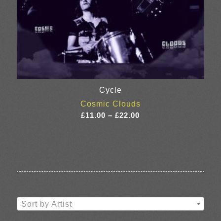
Cycle
Cosmic Clouds
Price
£
11.00
–
£
22.00
range:
£11.00
through
£22.00
Sort by Artist