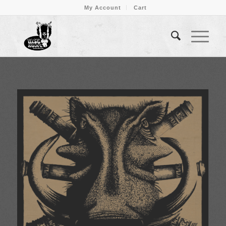
My Account
Cart