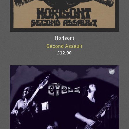
Horisont
Second Assault
£
12.00