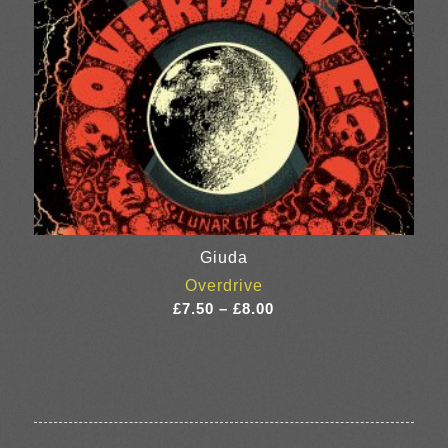
Giuda
Overdrive
Price
£
7.50
–
£
8.00
range:
£7.50
through
£8.00