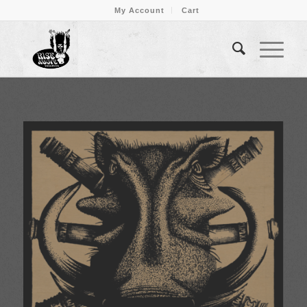
My Account
Cart