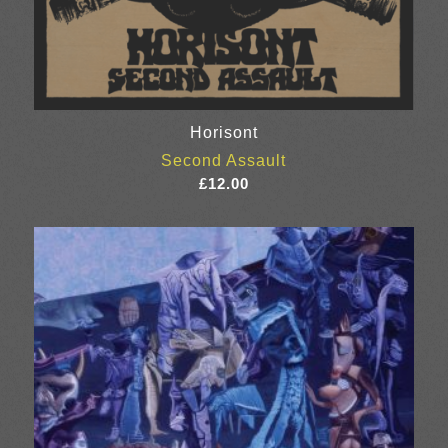
Horisont
Second Assault
£
12.00