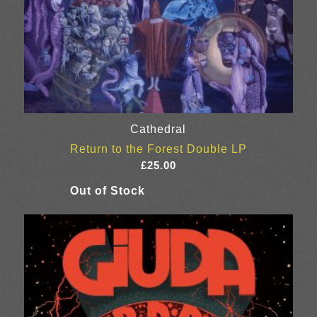
Cathedral
Return to the Forest Double LP
£
25.00