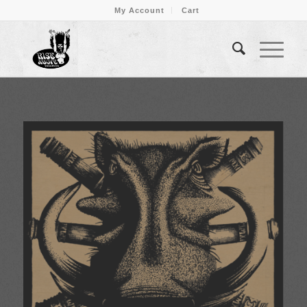
My Account
Cart