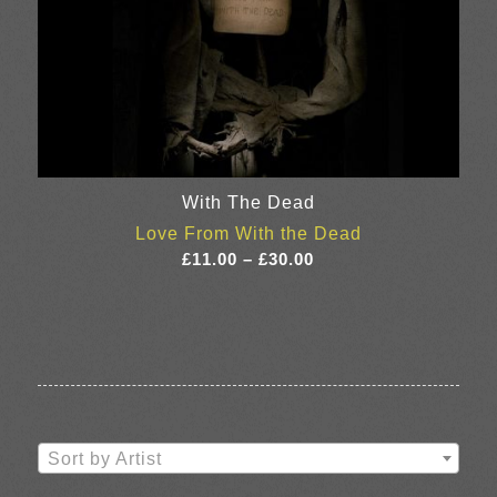
With The Dead
Love From With the Dead
Price
£
11.00
–
£
30.00
range:
£11.00
through
£30.00
Sort by Artist