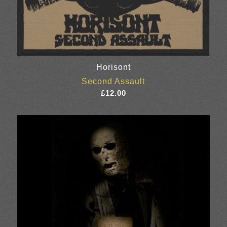
Horisont
Second Assault
£
12.00