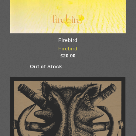
Firebird
Firebird
£
20.00