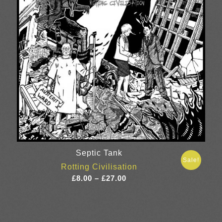
Septic Tank
Sale!
Rotting Civilisation
Price
£
8.00
–
£
27.00
range:
£8.00
through