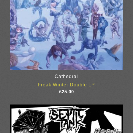
Cathedral
Freak Winter Double LP
£
25.00