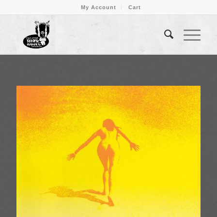
My Account
Cart