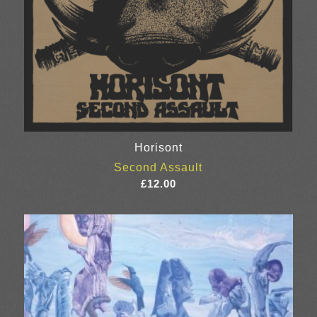
Horisont
Second Assault
£
12.00