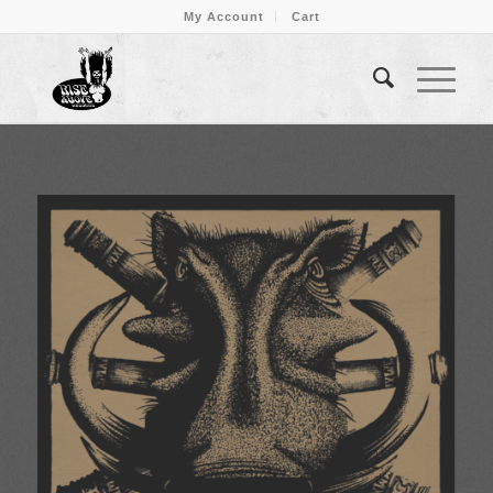
My Account
Cart