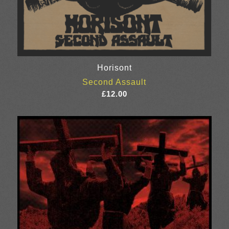
Horisont
Second Assault
£
12.00