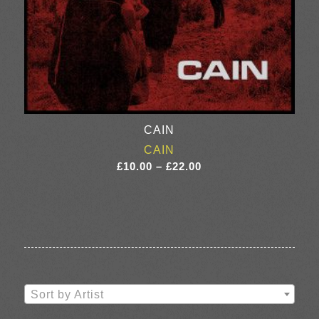
CAIN
CAIN
Price
£
10.00
–
£
22.00
range:
£10.00
through
£22.00
Sort by Artist