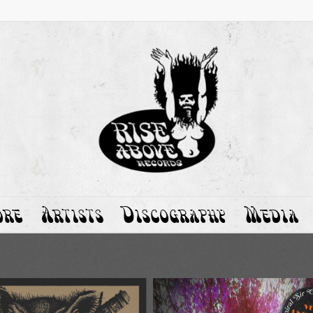
ore
Artists
Discography
Media