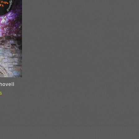
hovell
s
ice
nge:
0.00
rough
8.00