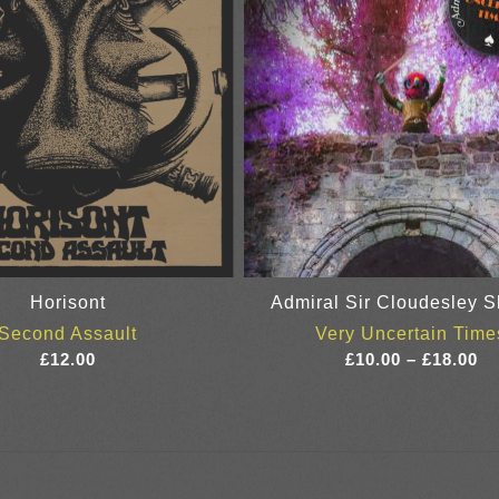
Horisont
Admiral Sir Cloudesley S
Second Assault
Very Uncertain Time
Pr
£
12.00
£
10.00
–
£
18.00
ra
£1
th
£1