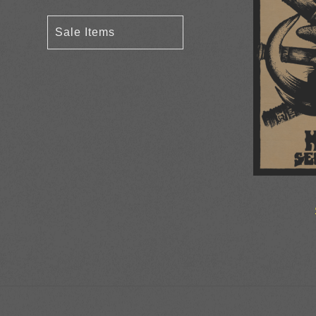
Sale Items