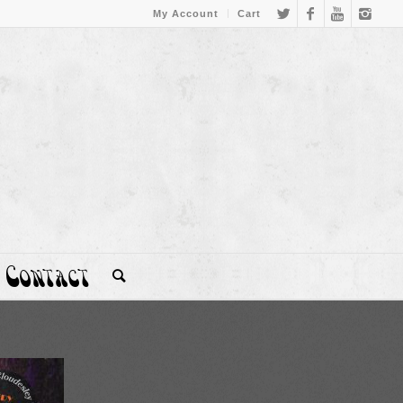
My Account
Cart
Contact