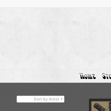
Home
St
Sort by Artist