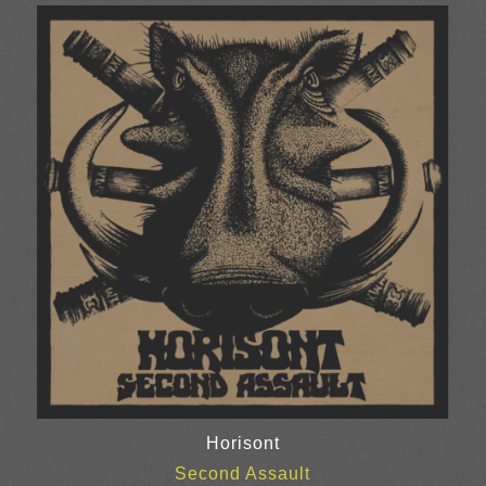
Horisont
Second Assault