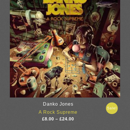
Danko Jones
Sale!
A Rock Supreme
Price
£
8.00
–
£
24.00
range: