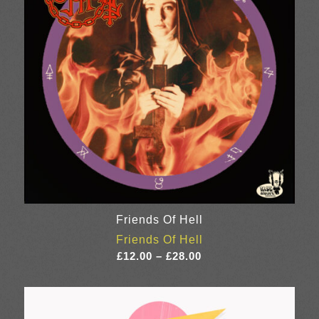
Friends Of Hell
Friends Of Hell
Price
£
12.00
–
£
28.00
range:
£12.00
through