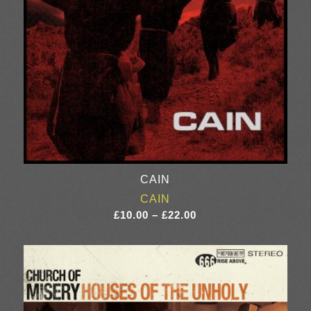
CAIN
CAIN
Price
£
10.00
–
£
22.00
range:
£10.00
through
£22.00