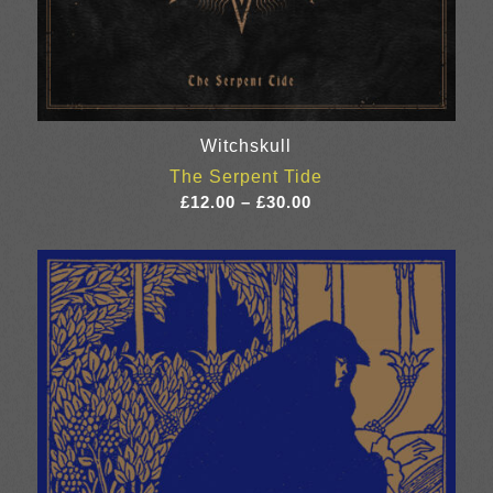
Witchskull
The Serpent Tide
Price
£
12.00
–
£
30.00
range:
£12.00
through
£30.00