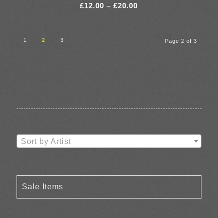
Price
£
12.00
–
£
20.00
range:
£12.00
through
1
2
3
Page 2 of 3
£20.00
Sort by Artist
Sale Items