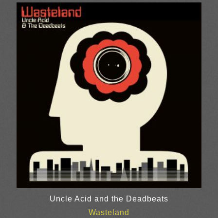
£8.00
through
£24.00
Uncle Acid and the Deadbeats
Wasteland