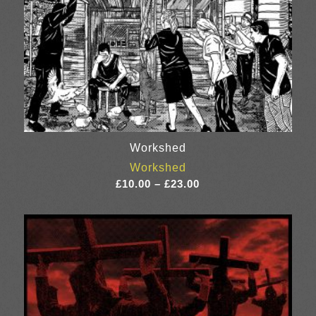
Workshed
Workshed
Price
£
10.00
–
£
23.00
range:
£10.00
through
£23.00