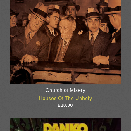
Church of Misery
Houses Of The Unholy
£
10.00