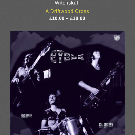
Witchskull
A Driftwood Cross
Price
£
10.00
–
£
18.00
range:
£10.00
through
£18.00