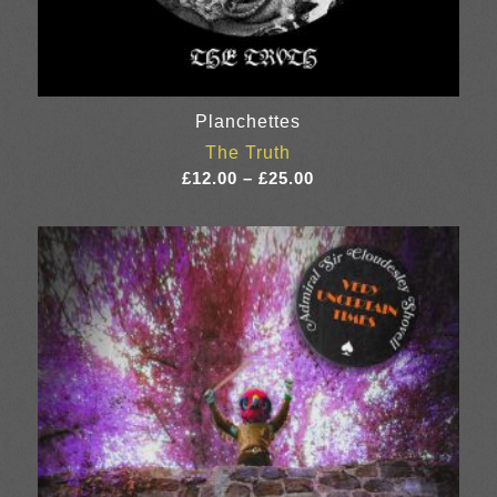
Planchettes
The Truth
Price
£
12.00
–
£
25.00
range:
£12.00
through
£25.00