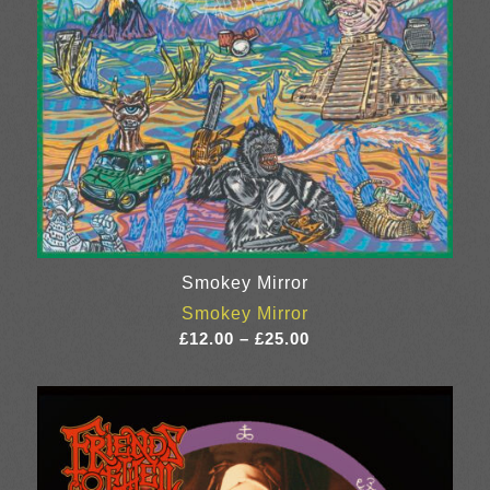
Smokey Mirror
Smokey Mirror
Price
£
12.00
–
£
25.00
range:
£12.00
through
£25.00