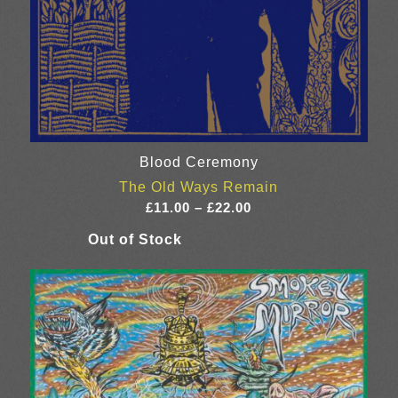
Blood Ceremony
The Old Ways Remain
Price
£
11.00
–
£
22.00
range:
£11.00
through
£22.00