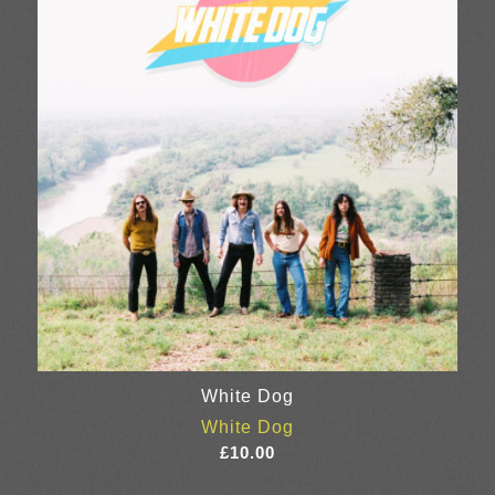
£28.00
White Dog
White Dog
£
10.00