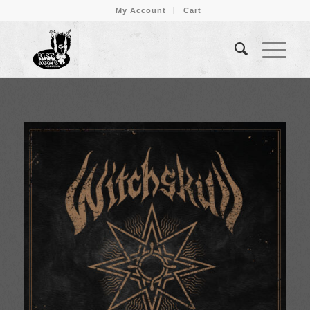
My Account
Cart