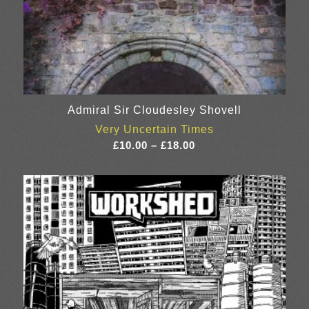
Admiral Sir Cloudesley Shovell
Very Uncertain Times
Price
£
10.00
–
£
18.00
range:
£10.00
through
£18.00