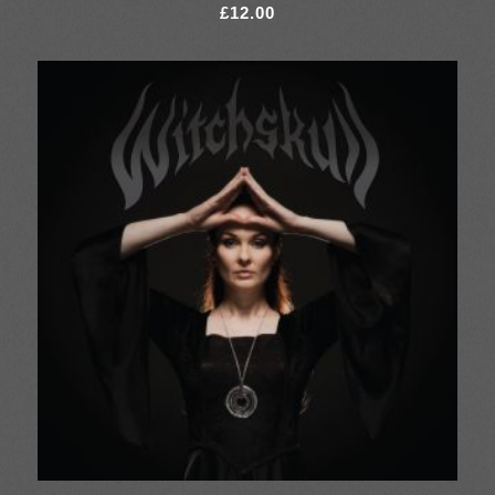
£
12.00