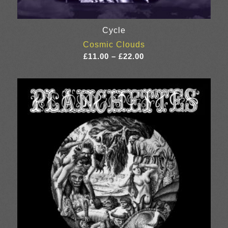
Cycle
Cosmic Clouds
Price
£
11.00
–
£
22.00
range:
£11.00
through
£22.00