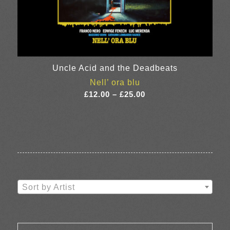
Uncle Acid and the Deadbeats
Nell’ ora blu
Price
£
12.00
–
£
25.00
range:
£12.00
through
£25.00
Sort by Artist