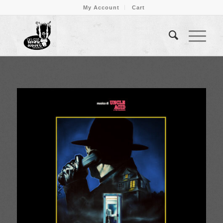
My Account
Cart