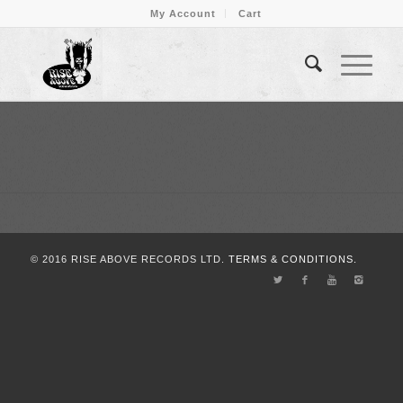
My Account
Cart
© 2016 RISE ABOVE RECORDS LTD.
TERMS & CONDITIONS.