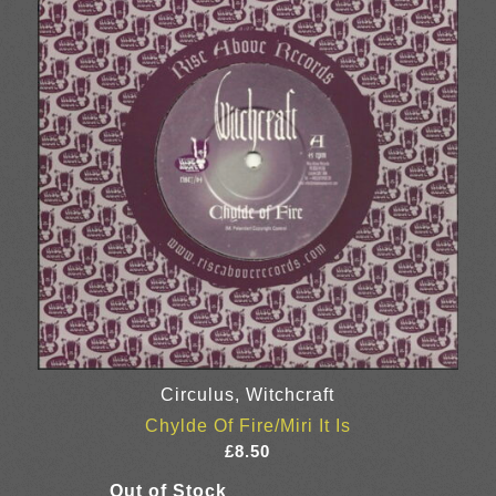
Circulus, Witchcraft
Chylde Of Fire/Miri It Is
£
8.50