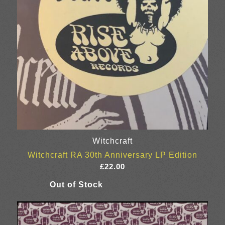
Witchcraft
Witchcraft RA 30th Anniversary LP Edition
£
22.00