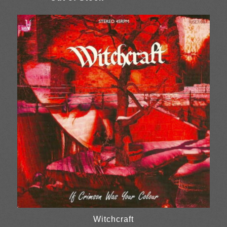
Witchcraft