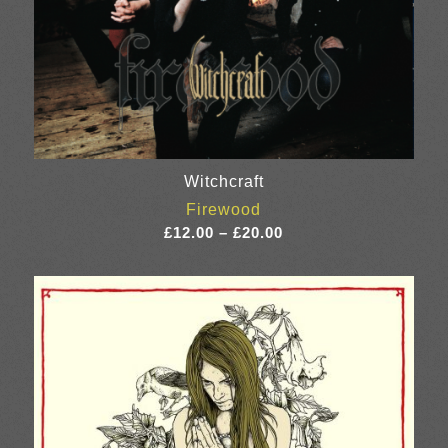
Witchcraft
Firewood
Price
£
12.00
–
£
20.00
range:
£12.00
through
£20.00