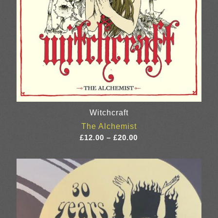
Witchcraft
The Alchemist
Price
£
12.00
–
£
20.00
range:
£12.00
through
£20.00