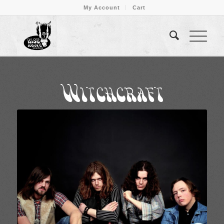
My Account
Cart
Witchcraft