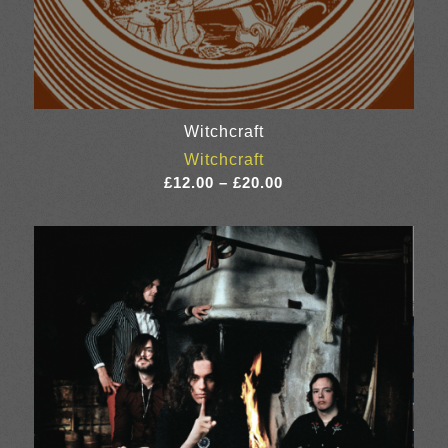
Witchcraft
Witchcraft
Price
£
12.00
–
£
20.00
range:
£12.00
through
£20.00