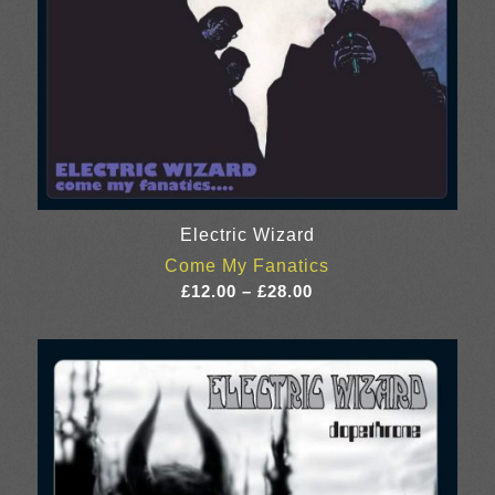
Electric Wizard
Come My Fanatics
Price
£
12.00
–
£
28.00
range:
£12.00
through
£28.00