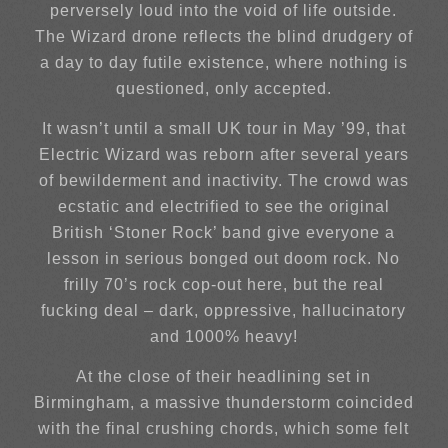
perversely loud into the void of life outside.
The Wizard drone reflects the blind drudgery of
a day to day futile existence, where nothing is
questioned, only accepted.
It wasn’t until a small UK tour in May ’99, that
Electric Wizard was reborn after several years
of bewilderment and inactivity. The crowd was
ecstatic and electrified to see the original
British ‘Stoner Rock’ band give everyone a
lesson in serious bonged out doom rock. No
frilly 70’s rock cop-out here, but the real
fucking deal – dark, oppressive, hallucinatory
and 1000% heavy!
At the close of their headlining set in
Birmingham, a massive thunderstorm coincided
with the final crushing chords, which some felt