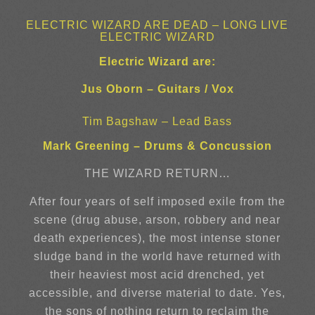
ELECTRIC WIZARD ARE DEAD – LONG LIVE
ELECTRIC WIZARD
Electric Wizard are:
Jus Oborn – Guitars / Vox
Tim Bagshaw – Lead Bass
Mark Greening – Drums & Concussion
THE WIZARD RETURN…
After four years of self imposed exile from the
scene (drug abuse, arson, robbery and near
death experiences), the most intense stoner
sludge band in the world have returned with
their heaviest most acid drenched, yet
accessible, and diverse material to date. Yes,
the sons of nothing return to reclaim the