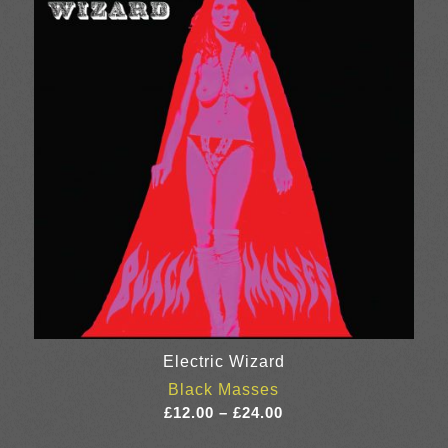
£20.00
Electric Wizard
Black Masses
Price
£
12.00
–
£
24.00
range: