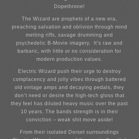
Dopethrone!
The Wizard are prophets of a new era,
preaching salvation and oblivion through mind
melting riffs, savage drumming and
psychedelic B-Movie imagery. It’s raw and
barbaric, with little or no consideration for
modern production values.
Electric Wizard push their urge to destroy
complacency and jolly vibes through battered
old vintage amps and decaying pedals, they
don’t need or desire the high-tech gloss that
they feel has diluted heavy music over the past
10 years. The bands strength is in their
conviction – weak shit move aside!
From their isolated Dorset surroundings