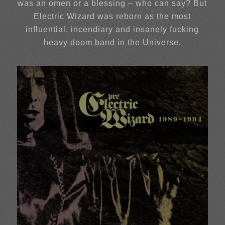
was an omen or a blessing – who can say? But
Electric Wizard was reborn as the most
influential, incendiary and insanely fucking
heavy doom band in the Universe.