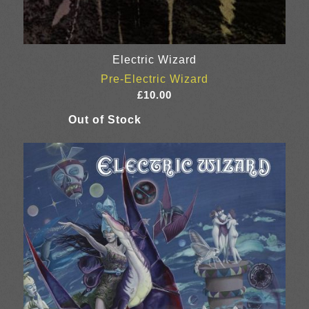
Electric Wizard
Pre-Electric Wizard
£
10.00