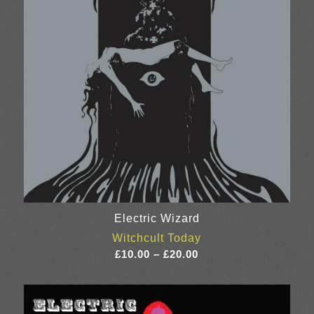
Electric Wizard
Witchcult Today
Price
£
10.00
–
£
20.00
range:
£10.00
through