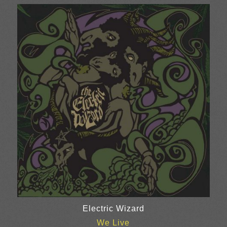
£12.00
through
£24.00
Electric Wizard
We Live