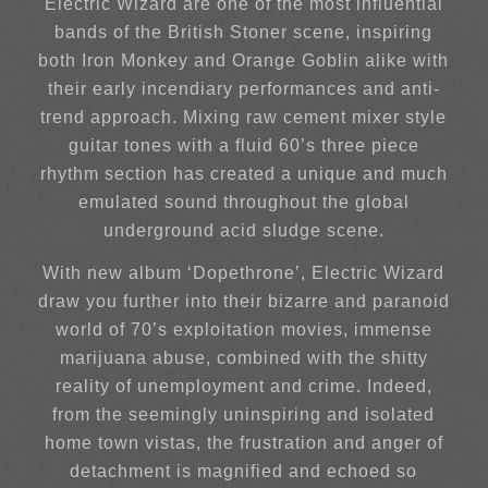
Electric Wizard are one of the most influential
bands of the British Stoner scene, inspiring
both Iron Monkey and Orange Goblin alike with
their early incendiary performances and anti-
trend approach. Mixing raw cement mixer style
guitar tones with a fluid 60’s three piece
rhythm section has created a unique and much
emulated sound throughout the global
underground acid sludge scene.
With new album ‘Dopethrone’, Electric Wizard
draw you further into their bizarre and paranoid
world of 70’s exploitation movies, immense
marijuana abuse, combined with the shitty
reality of unemployment and crime. Indeed,
from the seemingly uninspiring and isolated
home town vistas, the frustration and anger of
detachment is magnified and echoed so