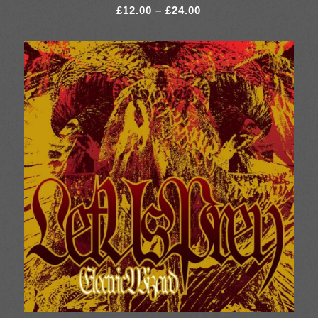
Price
£
12.00
–
£
24.00
range:
£12.00
through
£24.00