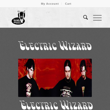
My Account
Cart
Electric Wizard
Electric Wizard