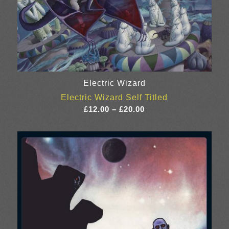
Electric Wizard
Electric Wizard Self Titled
Price
£
12.00
–
£
20.00
range:
£12.00
through
£20.00