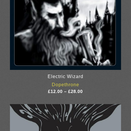
Electric Wizard
Dopethrone
Price
£
12.00
–
£
28.00
range:
£12.00
through
£28.00