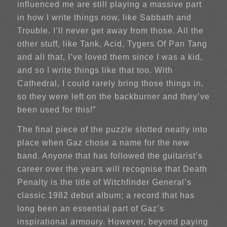
influenced me are still playing a massive part
in how I write things now, like Sabbath and
Trouble. I’ll never get away from those. All the
other stuff, like Tank, Acid, Tygers Of Pan Tang
and all that, I’ve loved them since I was a kid,
and so I write things like that too. With
Cathedral, I could rarely bring those things in,
so they were left on the backburner and they’ve
been used for this!”
The final piece of the puzzle slotted neatly into
place when Gaz chose a name for the new
band. Anyone that has followed the guitarist’s
career over the years will recognise that Death
Penalty is the title of Witchfinder General’s
classic 1982 debut album; a record that has
long been an essential part of Gaz’s
inspirational armoury. However, beyond paying