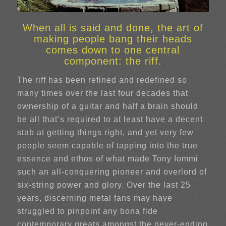
When all is said and done, the art of
making people bang their heads
comes down to one central
component: the riff.
The riff has been refined and redefined so
many times over the last four decades that
ownership of a guitar and half a brain should
be all that’s required to at least have a decent
stab at getting things right, and yet very few
people seem capable of tapping into the true
essence and ethos of what made Tony Iommi
such an all-conquering pioneer and overlord of
six-string power and glory. Over the last 25
years, discerning metal fans may have
struggled to pinpoint any bona fide
contemporary greats amongst the never-ending