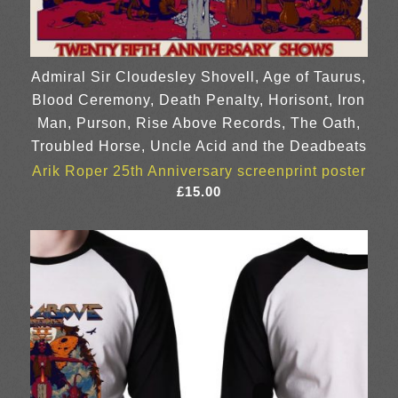
Admiral Sir Cloudesley Shovell, Age of Taurus,
Blood Ceremony, Death Penalty, Horisont, Iron
Man, Purson, Rise Above Records, The Oath,
Troubled Horse, Uncle Acid and the Deadbeats
Arik Roper 25th Anniversary screenprint poster
£
15.00