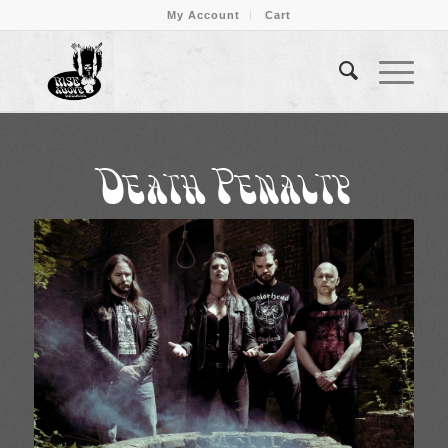
My Account
Cart
Death Penalty