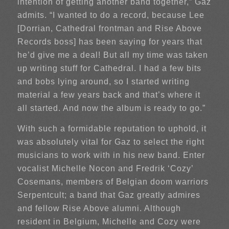
intention of getting another band together,” Gaz
admits. “I wanted to do a record, because Lee
[Dorrian, Cathedral frontman and Rise Above
Records boss] has been saying for years that
he’d give me a deal! But all my time was taken
up writing stuff for Cathedral. I had a few bits
and bobs lying around, so I started writing
material a few years back and that’s where it
all started. And now the album is ready to go.”
With such a formidable reputation to uphold, it
was absolutely vital for Gaz to select the right
musicians to work with in his new band. Enter
vocalist Michelle Nocon and Fredrik ‘Cozy’
Cosemans, members of Belgian doom warriors
Serpentcult; a band that Gaz greatly admires
and fellow Rise Above alumni. Although
resident in Belgium, Michelle and Cozy were