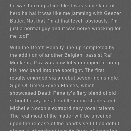
he was looking at me like I was some kind of
hero ha ha! It was like me jamming with Geezer
Butler. Not that I’m at that level, obviously. I’m
just a normal guy and it was nerve-wracking for
me too!”
With the Death Penalty line-up completed by
the addition of another Belgian, bassist Raf
Meukens, Gaz was now fully equipped to bring
his new band into the spotlight. The first
results emerged via a debut seven-inch single,
Sign Of Times/Seven Flames, which
showcased Death Penalty’s fiery blend of old
school heavy metal, subtle doom shades and
Michelle Nocon’s extraordinary vocal talents.
The real meat of the matter will be unveiled
upon the release of the band’s self-titled debut