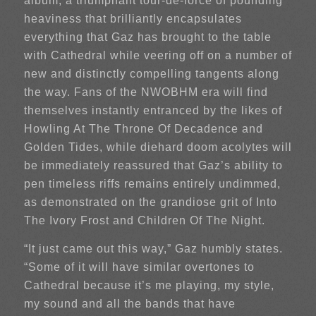
album, a triumphant tour-de-force of pounding
heaviness that brilliantly encapsulates
everything that Gaz has brought to the table
with Cathedral while veering off on a number of
new and distinctly compelling tangents along
the way. Fans of the NWOBHM era will find
themselves instantly entranced by the likes of
Howling At The Throne Of Decadence and
Golden Tides, while diehard doom acolytes will
be immediately reassured that Gaz’s ability to
pen timeless riffs remains entirely undimmed,
as demonstrated on the grandiose grit of Into
The Ivory Frost and Children Of The Night.
“It just came out this way,” Gaz humbly states.
“Some of it will have similar overtones to
Cathedral because it’s me playing, my style,
my sound and all the bands that have