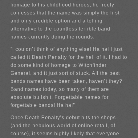
homage to his childhood heroes, he freely
confesses that the name was simply the first
and only credible option and a telling
alternative to the countless terrible band
names currently doing the rounds.
“I couldn’t think of anything else! Ha ha! I just
called it Death Penalty for the hell of it. I had to
do some kind of homage to Witchfinder
General, and it just sort of stuck. All the best
bands names have been taken, haven’t they?
Band names today, so many of them are
absolute bullshit. Forgettable names for
forgettable bands! Ha ha!”
Once Death Penalty’s debut hits the shops
(and the nebulous world of online retail, of
course), it seems highly likely that everyone