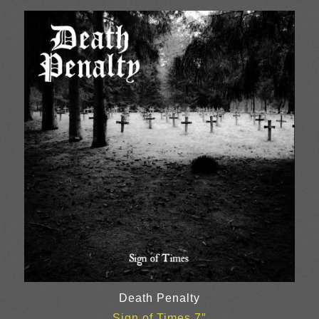
Death Penalty
Sign of Times 7″