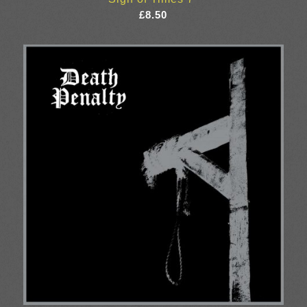
£
8.50