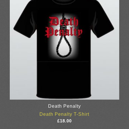
Death Penalty
Death Penalty T-Shirt
£
18.00