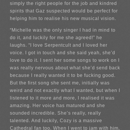
simply the right people for the job and kindred
spirits that Gaz suspected would be perfect for
helping him to realise his new musical vision.
“Michelle was the only singer I had in mind to
do it, and luckily for me she agreed!” he
laughs. “I love Serpentcult and I loved her
voice. I got in touch and she said yeah, she’d
love to do it. I sent her some songs to work on I
was really nervous about what she’d send back
because I really wanted it to be fucking good.
But the first song she sent me, initially was
weird and not exactly what I wanted, but when I
listened to it more and more, I realised it was
amazing. Her voice has matured and she
sounded incredible. She’s really, really
talented. And luckily, Cozy is a massive
Cathedral fan too. When I went to jam with him,