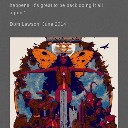
happens. It’s great to be back doing it all
again.”
Dom Lawson, June 2014