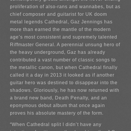
proliferation of also-rans and wannabes, but as
chief composer and guitarist for UK doom
metal legends Cathedral, Gaz Jennings has
more than earned the mantle of the modern
age’s most consistent and supremely talented
Riffmaster General. A perennial unsung hero of
the heavy underground, Gaz has already
contributed a vast number of classic songs to
the metallic canon, but when Cathedral finally
called it a day in 2013 it looked as if another
guitar hero was destined to disappear into the
shadows. Gloriously, he has now returned with
a brand new band, Death Penalty, and an
eponymous debut album that once again
proves his absolute mastery of the form.
“When Cathedral split I didn’t have any