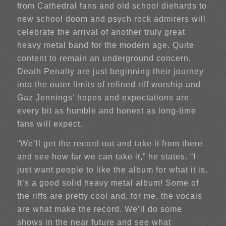
from Cathedral fans and old school diehards to
new school doom and psych rock admirers will
celebrate the arrival of another truly great
heavy metal band for the modern age. Quite
content to remain an underground concern,
Death Penalty are just beginning their journey
into the outer limits of refined riff worship and
Gaz Jennings’ hopes and expectations are
every bit as humble and honest as long-time
fans will expect.
“We’ll get the record out and take it from there
and see how far we can take it,” he states. “I
just want people to like the album for what it is.
It’s a good solid heavy metal album! Some of
the riffs are pretty cool and, for me, the vocals
are what make the record. We’ll do some
shows in the near future and see what