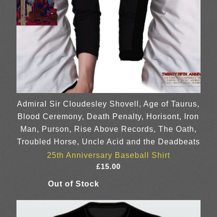
Admiral Sir Cloudesley Shovell, Age of Taurus,
Blood Ceremony, Death Penalty, Horisont, Iron
Man, Purson, Rise Above Records, The Oath,
Troubled Horse, Uncle Acid and the Deadbeats
25th Anniversary Baseball Shirt
£
15.00