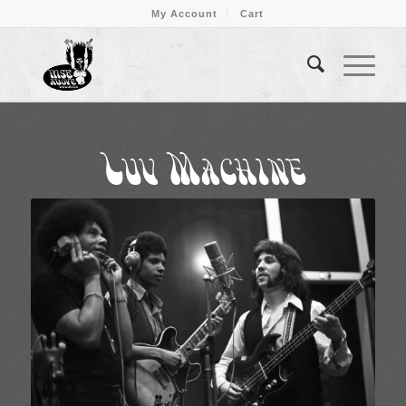
My Account
Cart
Luv Machine