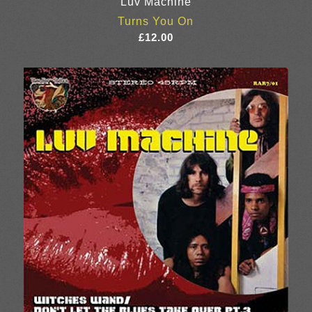
Luv Machine
Turns You On
£
12.00