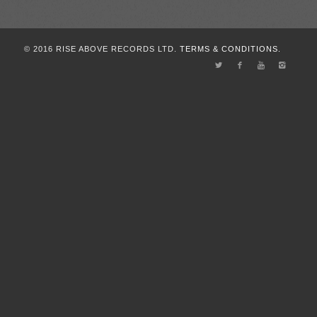
© 2016 RISE ABOVE RECORDS LTD.
TERMS & CONDITIONS.