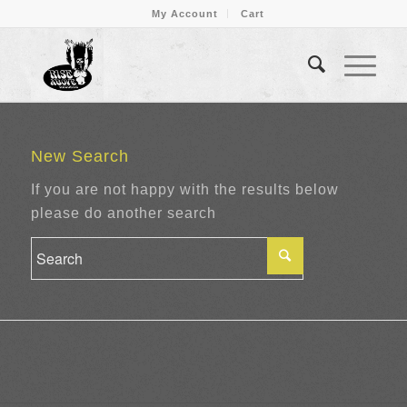
My Account
Cart
New Search
If you are not happy with the results below
please do another search