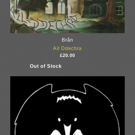
Brân
Ail Ddechra
£
20.00