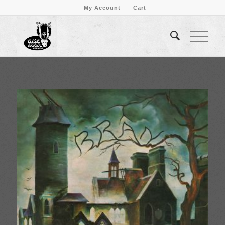
My Account
Cart