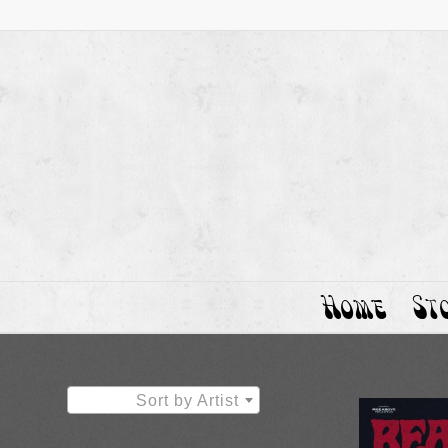
Home
St
Sort by Artist