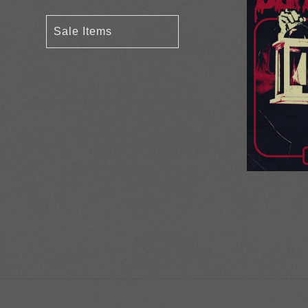
Sale Items