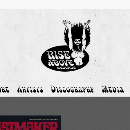
ore
Artists
Discography
Media