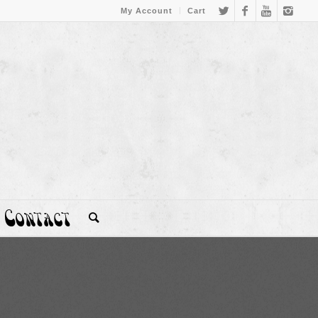
My Account
Cart
Contact