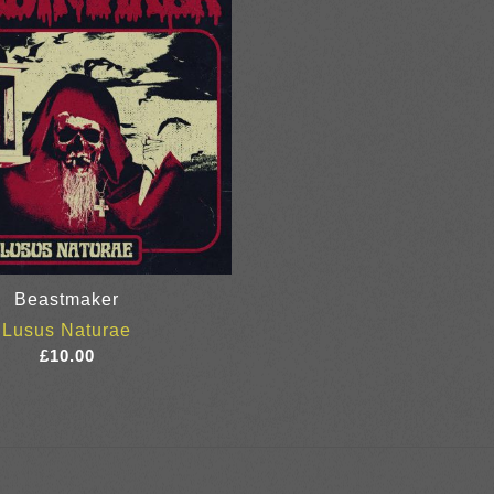
Beastmaker
Lusus Naturae
£
10.00