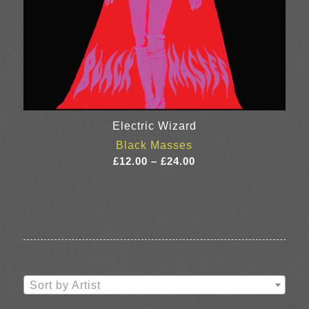
Electric Wizard
Black Masses
Price
£
12.00
–
£
24.00
range:
£12.00
through
£24.00
Sort by Artist