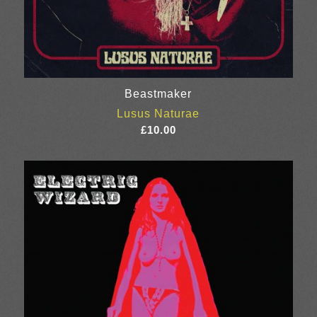
Beastmaker
Lusus Naturae
£
10.00