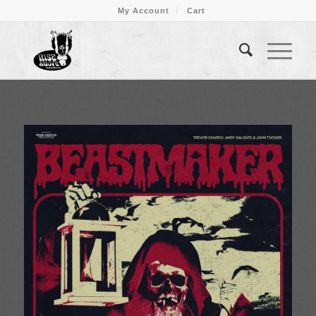
My Account
Cart