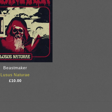
Beastmaker
Lusus Naturae
£
10.00