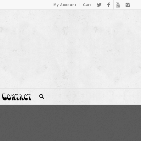
My Account
Cart
Contact