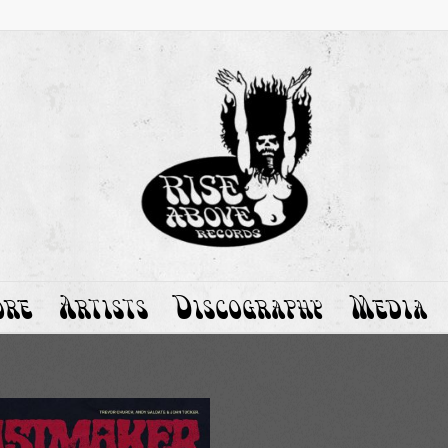
ore
Artists
Discography
Media