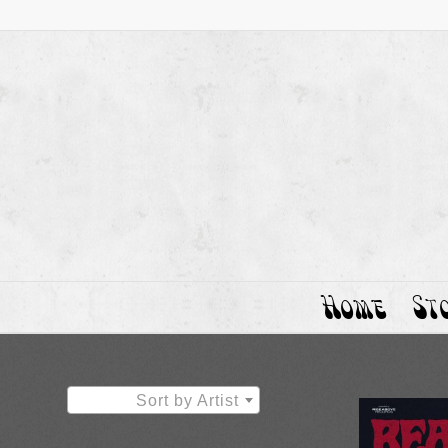
Home
St
Sort by Artist