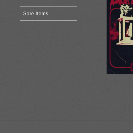
Sale Items