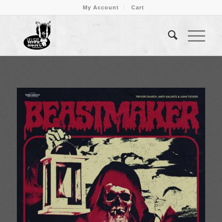
My Account
Cart