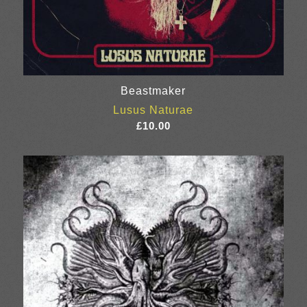
Beastmaker
Lusus Naturae
£
10.00