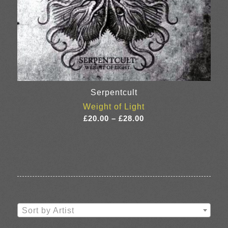
Serpentcult
Weight of Light
Price
£
20.00
–
£
28.00
range:
£20.00
through
£28.00
Sort by Artist