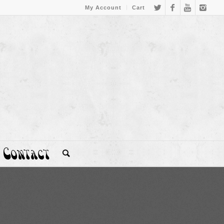
My Account
Cart
Contact