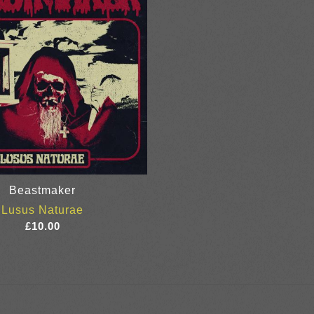
Beastmaker
Lusus Naturae
£
10.00