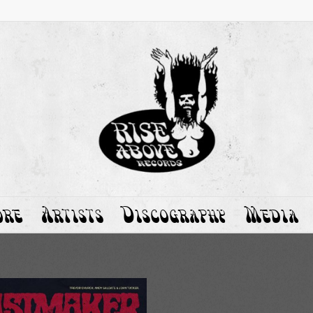
ore
Artists
Discography
Media