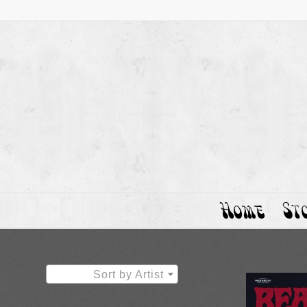
Home
St
Sort by Artist