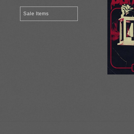
Sale Items