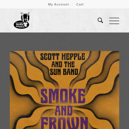
My Account
Cart