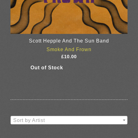
Scott Hepple And The Sun Band
Smoke And Frown
£
10.00
Sort by Artist